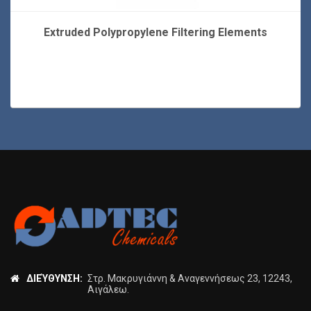
Extruded Polypropylene Filtering Elements
ΔΙΕΎΘΥΝΣΗ:
Στρ. Μακρυγιάννη & Αναγεννήσεως 23, 12243,
Αιγάλεω.