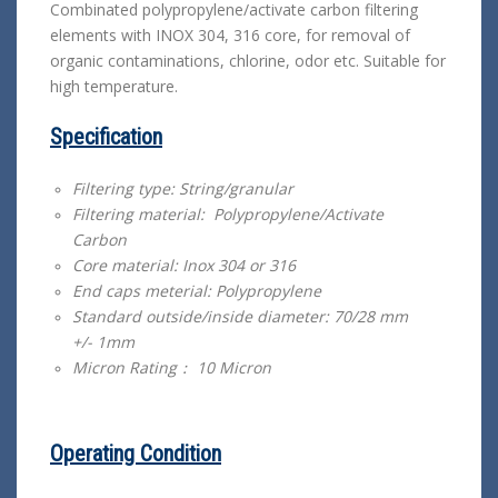
Combinated polypropylene/activate carbon filtering
elements with INOX 304, 316 core, for removal of
organic contaminations, chlorine, odor etc. Suitable for
high temperature.
Specification
Filtering type: String/granular
Filtering material: Polypropylene/Activate
Carbon
Core material: Inox 304 or 316
End caps meterial: Polypropylene
Standard outside/inside diameter: 70/28 mm
+/- 1mm
Micron Rating： 10 Micron
Operating Condition