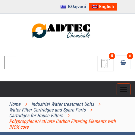
Ελληνικά
English
0
0
Categ
PRODUCT CATEGORIES
Home
Industrial Water treatment Units
Water Filter Cartridges and Spare Parts
Cartridges for House Filters
Polypropylene/Activate Carbon Filtering Elements with
INOX core