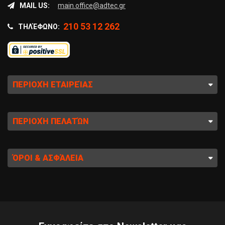
MAIL US:
main.office@adtec.gr
210 53 12 262
ΤΗΛΈΦΩΝΟ:
ΠΕΡΙΟΧΉ ΕΤΑΙΡΕΊΑΣ
ΠΕΡΙΟΧΉ ΠΕΛΑΤΏΝ
ΌΡΟΙ & ΑΣΦΆΛΕΙΑ