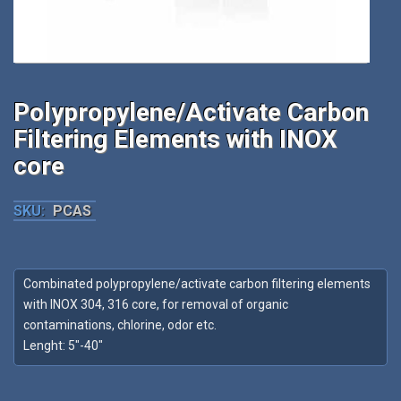
Polypropylene/Activate Carbon
Filtering Elements with INOX
core
SKU:
PCAS
Combinated polypropylene/activate carbon filtering elements
with INOX 304, 316 core, for removal of organic
contaminations, chlorine, odor etc.
Lenght: 5″-40″