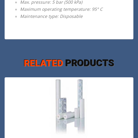
Max. pressure: 5 bar (500 kPa)
Maximum operating temperature: 95° C
Maintenance type: Disposable
RELATED
PRODUCTS