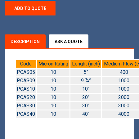
ADD TO QUOTE
DESCRIPTION
ASK A QUOTE
Code
Micron Rating
Lenght (inch)
Medium Flow (l/
PCAS05
10
5″
400
PCAS09
10
9 ¾”
1000
PCAS10
10
10″
1000
PCAS20
10
20″
2000
PCAS30
10
30″
3000
PCAS40
10
40″
4000