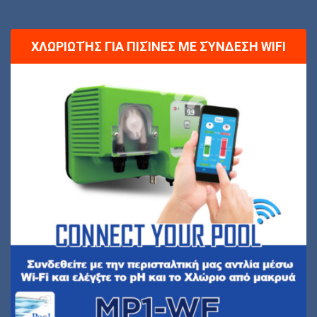
ΧΛΩΡΙΩΤΉΣ ΓΙΑ ΠΙΣΊΝΕΣ ΜΕ ΣΎΝΔΕΣΗ WIFI