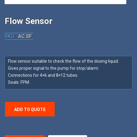
Flow Sensor
SKU:
AC.SF
Flow sensor suitable to check the flow of the dosing liquid.
Gives proper signal to the pump for stop/alarm.
Connections for 4×6 and 8×12 tubes.
Seals: FPM.
ADD TO QUOTE