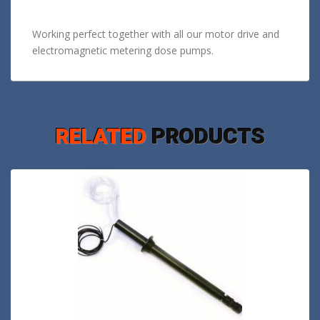
Working perfect together with all our motor drive and
electromagnetic metering dose pumps.
RELATED
PRODUCTS