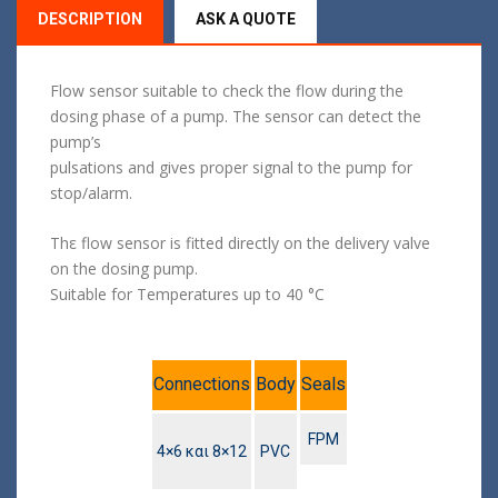
DESCRIPTION
ASK A QUOTE
Flow sensor suitable to check the flow during the
dosing phase of a pump. The sensor can detect the
pump’s
pulsations and gives proper signal to the pump for
stop/alarm.
Thε flow sensor is fitted directly on the delivery valve
on the dosing pump.
Suitable for Temperatures up to 40 °C
Connections
Body
Seals
FPM
4×6 και 8×12
PVC