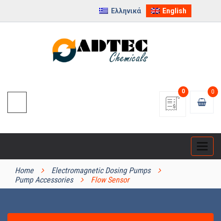
Ελληνικά
English
0
0
Categ
PRODUCT CATEGORIES
Home
Electromagnetic Dosing Pumps
Pump Accessories
Flow Sensor