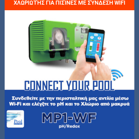
ΧΛΩΡΙΩΤΉΣ ΓΙΑ ΠΙΣΊΝΕΣ ΜΕ ΣΎΝΔΕΣΗ WIFI