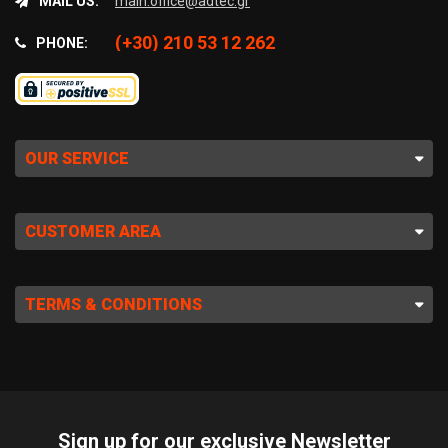
MAIL US:
main.office@adtec.gr
(+30) 210 53 12 262
PHONE:
OUR SERVICE
CUSTOMER AREA
TERMS & CONDITIONS
Sign up for our exclusive Newsletter