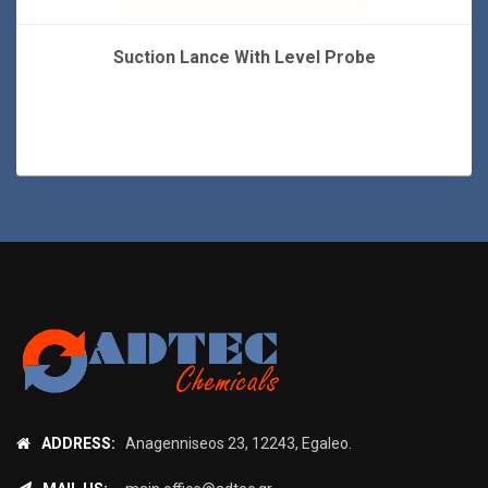
Suction Lance With Level Probe
ADDRESS:
Anagenniseos 23, 12243, Egaleo.