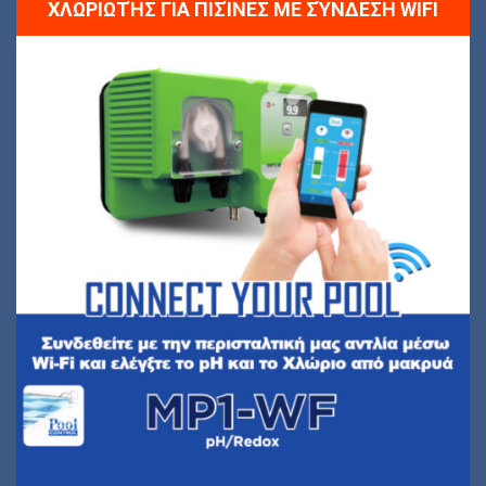
ΧΛΩΡΙΩΤΉΣ ΓΙΑ ΠΙΣΊΝΕΣ ΜΕ ΣΎΝΔΕΣΗ WIFI