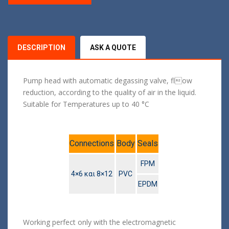
DESCRIPTION
ASK A QUOTE
Pump head with automatic degassing valve, flow
reduction, according to the quality of air in the liquid.
Suitable for Temperatures up to 40 °C
Connections
Body
Seals
FPM
4×6 και 8×12
PVC
EPDM
Working perfect only with the electromagnetic