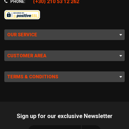
(+30) 210 53 12 262
PHONE:
OUR SERVICE
CUSTOMER AREA
TERMS & CONDITIONS
Sign up for our exclusive Newsletter