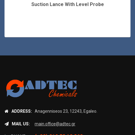
Suction Lance With Level Probe
ADDRESS:
Anagenniseos 23, 12243, Egaleo.
MAIL US:
main.office@adtec.gr