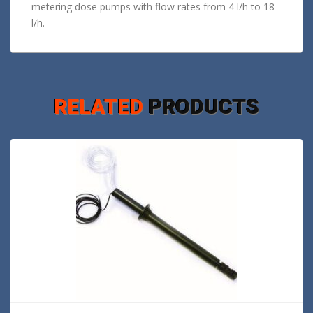
metering dose pumps with flow rates from 4 l/h to 18
l/h.
RELATED
PRODUCTS