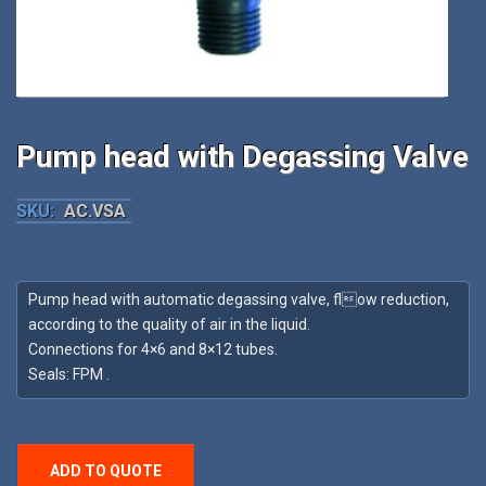
Pump head with Degassing Valve
SKU:
AC.VSA
Pump head with automatic degassing valve, flow reduction,
according to the quality of air in the liquid.
Connections for 4×6 and 8×12 tubes.
Seals: FPM .
ADD TO QUOTE