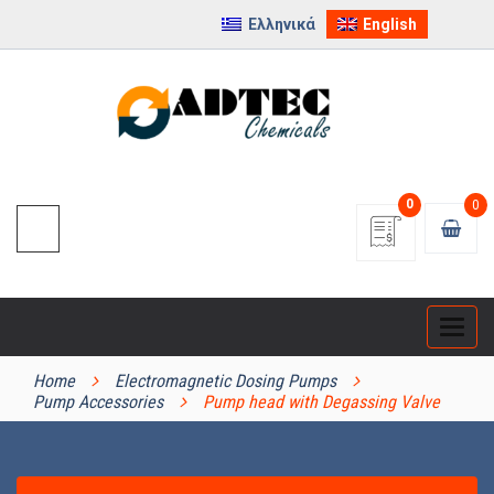
Ελληνικά
English
0
0
Categ
PRODUCT CATEGORIES
Home
Electromagnetic Dosing Pumps
Pump Accessories
Pump head with Degassing Valve