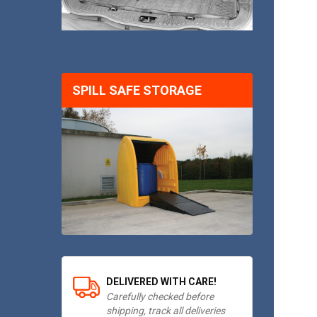
SPILL SAFE STORAGE
DELIVERED WITH CARE!
Carefully checked before
shipping, track all deliveries