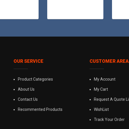
OUR SERVICE
CUSTOMER AREA
Product Categories
My Account
About Us
My Cart
Contact Us
Request A Quote Li
Recommented Products
WishList
Track Your Order