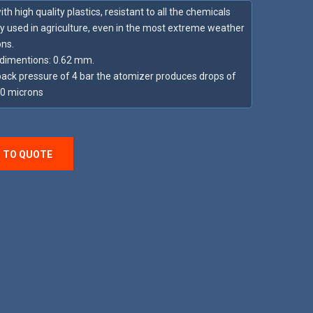
h high quality plastics, resistant to all the chemicals
y used in agriculture, even in the most extreme weather
ons.
dimentions: 0.62 mm.
back pressure of 4 bar the atomizer produces drops of
90 microns
 TO QUOTE