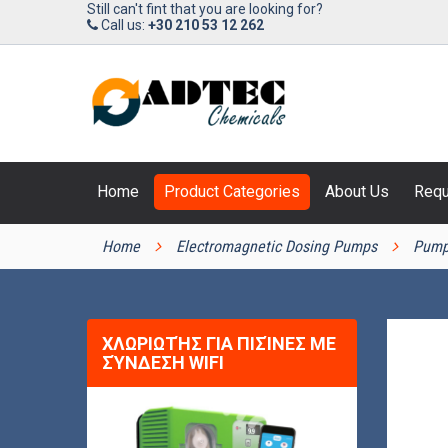
Still can't fint that you are looking for?
Call us:
+30 210 53 12 262
Home
Product Categories
About Us
Requ
PRODUCT CATEGORIES
Home
Electromagnetic Dosing Pumps
Pump
ΧΛΩΡΙΩΤΉΣ ΓΙΑ ΠΙΣΊΝΕΣ ΜΕ
ΣΎΝΔΕΣΗ WIFI