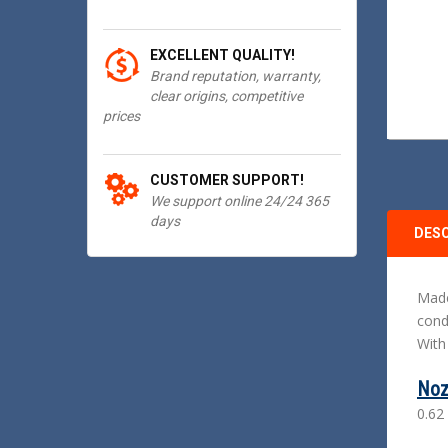
EXCELLENT QUALITY!
Brand reputation, warranty,
clear origins, competitive
prices
CUSTOMER SUPPORT!
We support online 24/24 365
days
DES
Made
cond
With
Noz
0.62