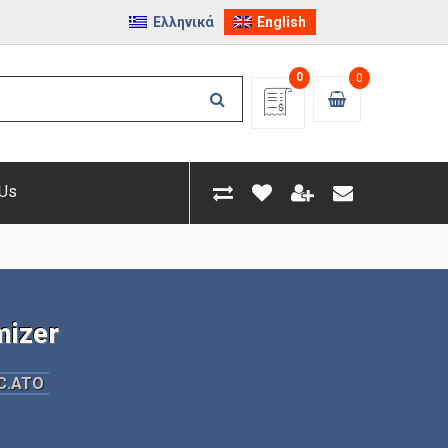
Ελληνικά
English
0
0
 Us
izer
C.ATO