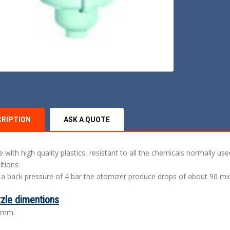
CRIPTION
ASK A QUOTE
 with high quality plastics, resistant to all the chemicals normally us
itions.
 a back pressure of 4 bar the atomizer produce drops of about 90 mi
zle dimentions
 mm.