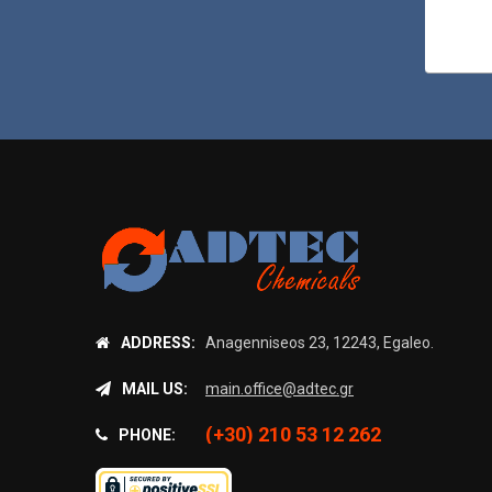
ADDRESS:
Anagenniseos 23, 12243, Egaleo.
MAIL US:
main.office@adtec.gr
(+30) 210 53 12 262
PHONE: