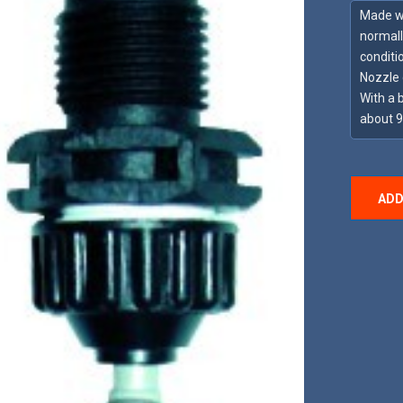
Made wit
normall
conditi
Nozzle 
With a 
about 
ADD