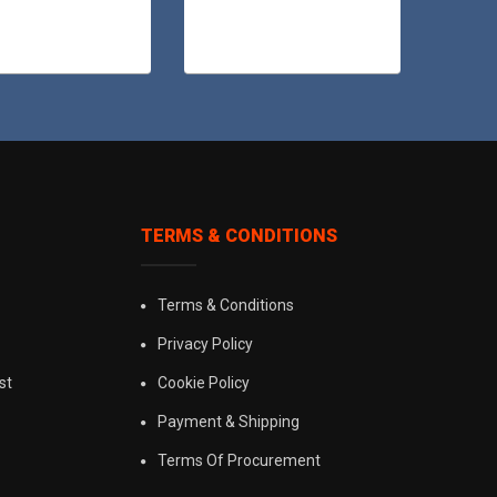
TERMS & CONDITIONS
Terms & Conditions
Privacy Policy
st
Cookie Policy
Payment & Shipping
Terms Of Procurement