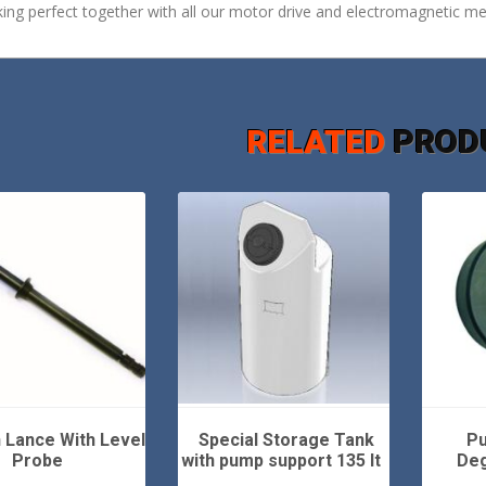
ing perfect together with all our motor drive and electromagnetic m
RELATED
PROD
 Lance With Level
Special Storage Tank
Pu
Probe
with pump support 135 lt
Deg