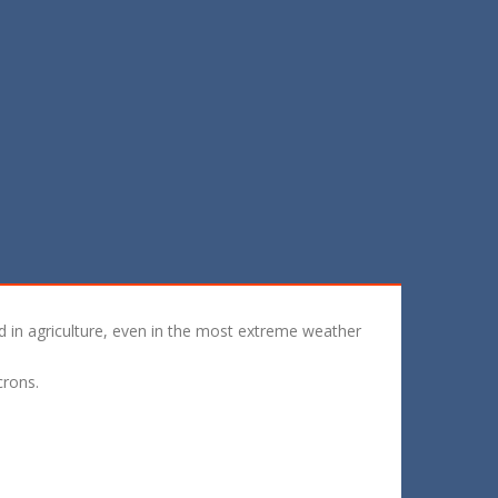
ed in agriculture, even in the most extreme weather
crons.