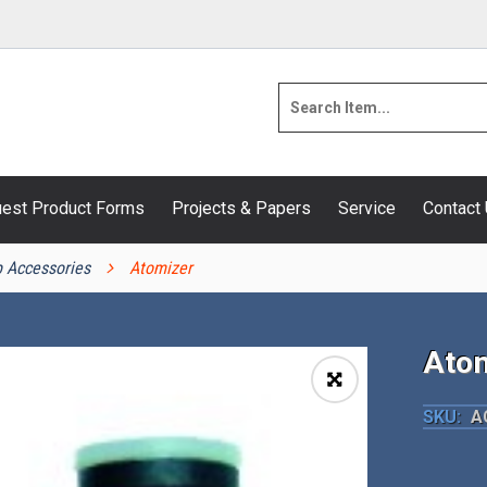
est Product Forms
Projects & Papers
Service
Contact
 Accessories
Atomizer
Atom
🔍
SKU:
A