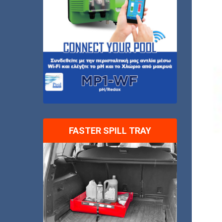
FASTER SPILL TRAY