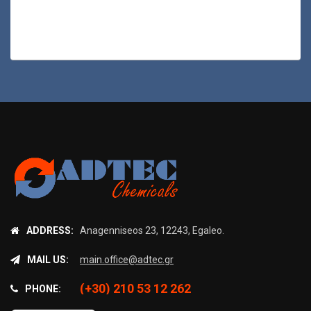
ADDRESS:
Anagenniseos 23, 12243, Egaleo.
MAIL US:
main.office@adtec.gr
(+30) 210 53 12 262
PHONE: