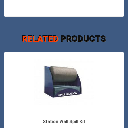
RELATED
PRODUCTS
Station Wall Spill Kit