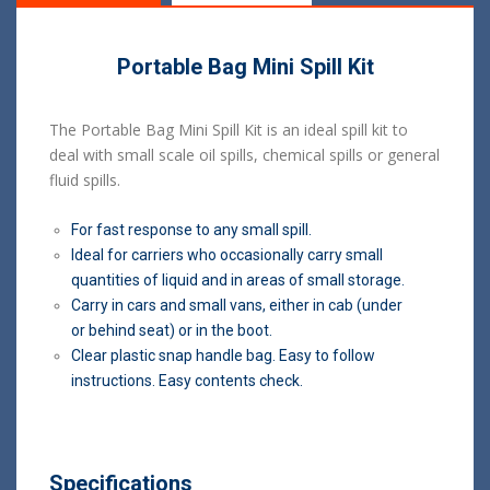
Portable Bag Mini Spill Kit
The Portable Bag Mini Spill Kit is an ideal spill kit to
deal with small scale oil spills, chemical spills or general
fluid spills.
For fast response to any small spill.
Ideal for carriers who occasionally carry small
quantities of liquid and in areas of small storage.
Carry in cars and small vans, either in cab (under
or behind seat) or in the boot.
Clear plastic snap handle bag. Easy to follow
instructions. Easy contents check.
Specifications