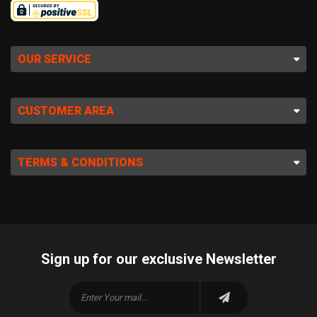
OUR SERVICE
CUSTOMER AREA
TERMS & CONDITIONS
Sign up for our exclusive Newsletter