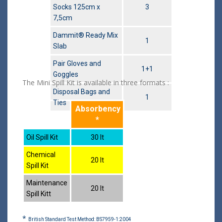
Socks 125cm x
3
7,5cm
Dammit® Ready Mix
1
Slab
Pair Gloves and
1+1
Goggles
The Mini Spill Kit is available in three formats :
Disposal Bags and
1
Ties
Absorbency
*
Oil Spill Kit
30 lt
Chemical
20 lt
Spill Kit
Maintenance
20 lt
Spill Kitt
*
British Standard Test Method: BS7959-1:2004