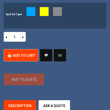
Spill Kit Type
Portable
Bag
Mini
Spill
Kit
quantity
ADD TO CART
ADD TO QUOTE
DESCRIPTION
ASK A QUOTE