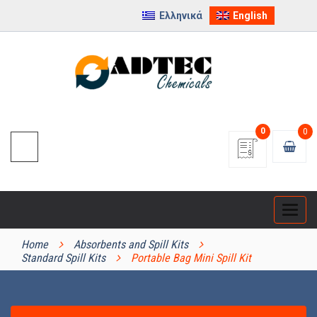
Ελληνικά
English
0
0
Categ
PRODUCT CATEGORIES
Home
Absorbents and Spill Kits
Standard Spill Kits
Portable Bag Mini Spill Kit