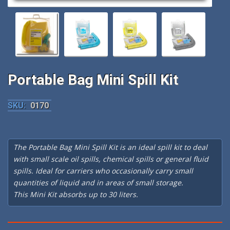
Portable Bag Mini Spill Kit
SKU:
0170
The Portable Bag Mini Spill Kit is an ideal spill kit to deal
with small scale oil spills, chemical spills or general fluid
spills. Ideal for carriers who occasionally carry small
quantities of liquid and in areas of small storage.
This Mini Kit absorbs up to 30 liters.