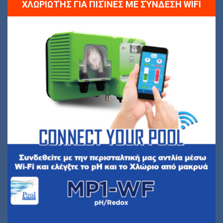
ΧΛΩΡΙΩΤΉΣ ΓΙΑ ΠΙΣΊΝΕΣ ΜΕ ΣΎΝΔΕΣΗ WIFI