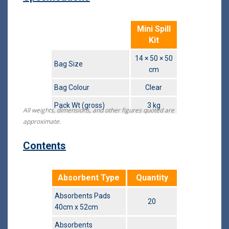
Mini Spill
Kit
14 × 50 × 50
Bag Size
cm
Bag Colour
Clear
Pack Wt (gross)
3 kg
All weights, dimensions, and other figures quoted are
approximate.
Contents
Absorbent Type
Quantity
Absorbents Pads
20
40cm x 52cm
Absorbents