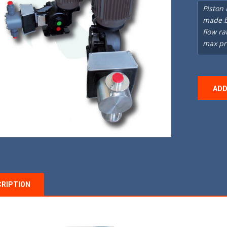
Piston
made b
flow ra
max pr
ADD
CRIPTION