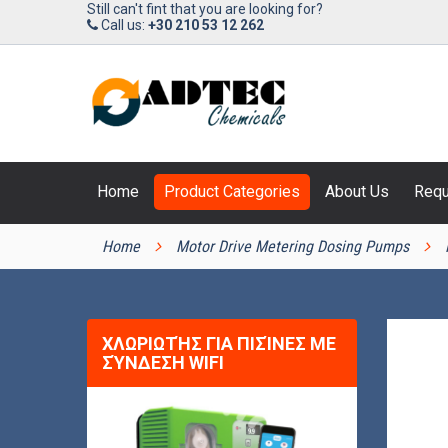
Still can't fint that you are looking for?
Call us:
+30 210 53 12 262
Home
Product Categories
About Us
Requ
PRODUCT CATEGORIES
Home
Motor Drive Metering Dosing Pumps
ΧΛΩΡΙΩΤΉΣ ΓΙΑ ΠΙΣΊΝΕΣ ΜΕ
ΣΎΝΔΕΣΗ WIFI