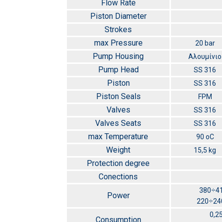
Flow Rate
Piston Diameter
Strokes
max Pressure
20 bar
Pump Housing
Αλουμίνιο
Pump Head
SS 316
Piston
SS 316
Piston Seals
FPM
Valves
SS 316
Valves Seats
SS 316
max Temperature
90 οC
Weight
15,5 kg
Protection degree
Conections
380÷41
Power
220÷240
0,2
Consumption