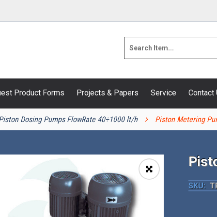
est Product Forms
Projects & Papers
Service
Contact
Piston Dosing Pumps FlowRate 40÷1000 lt/h
Piston Metering Pu
Pist
🔍
SKU:
T