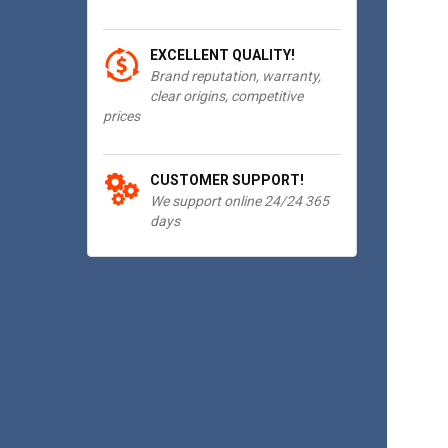
EXCELLENT QUALITY!
Brand reputation, warranty,
clear origins, competitive
prices
CUSTOMER SUPPORT!
We support online 24/24 365
days