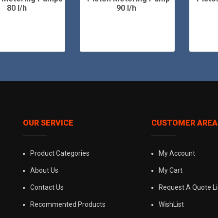
80 l/h
90 l/h
OUR SERVICE
CUSTOMER AREA
Product Categories
My Account
About Us
My Cart
Contact Us
Request A Quote Li
Recommented Products
WishList