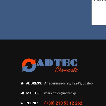
55 l/h
505 l/h
ADDRESS:
Anagenniseos 23, 12243, Egaleo.
MAIL US:
main.office@adtec.gr
(+30) 210 53 12 262
PHONE: