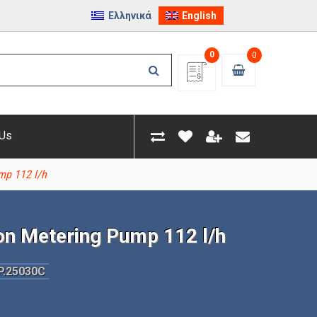
Ελληνικά
English
0
0
 Us
mp 112 l/h
on Metering Pump 112 l/h
P.25030C