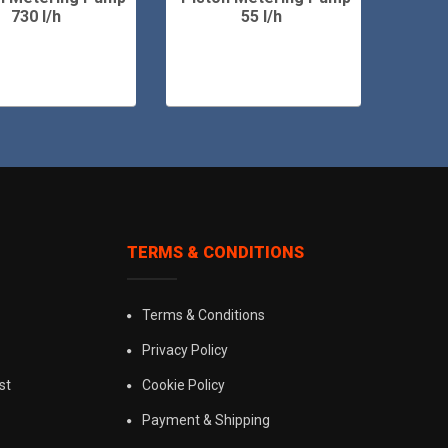
730 l/h
55 l/h
TERMS & CONDITIONS
Terms & Conditions
Privacy Policy
st
Cookie Policy
Payment & Shipping