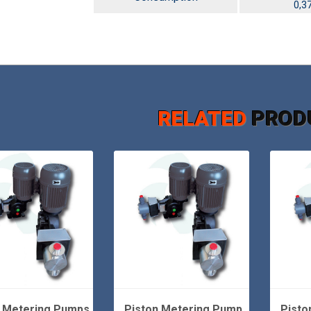
0,3
RELATED
PROD
n Metering Pumps
Piston Metering Pump
Pisto