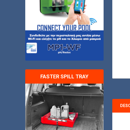
FASTER SPILL TRAY
DES