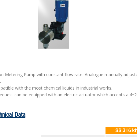
on Metering Pump with constant flow rate. Analogue manually adjustab
.
atible with the most chemical liquids in industrial works.
equest can be equipped with an electric actuator which accepts a 4÷
hnical Data
SS 316 ki