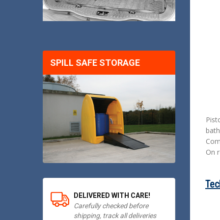
SPILL SAFE STORAGE
Pist
bath
Comp
On r
Tec
DELIVERED WITH CARE!
Carefully checked before
shipping, track all deliveries