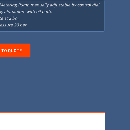
 Metering Pump manually adjustable by control dial
y aluminium with oil bath.
te 112 l/h.
essure 20 bar.
 TO QUOTE