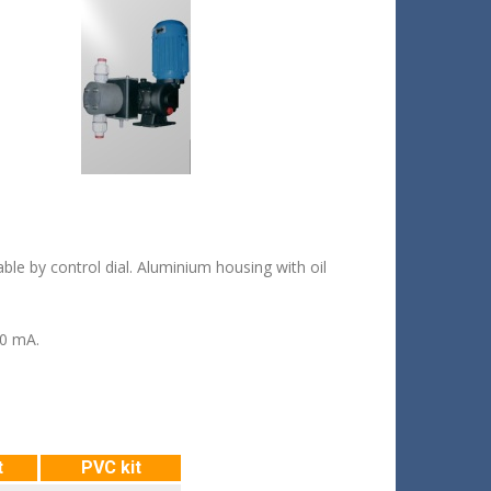
le by control dial. Aluminium housing with oil
20 mA.
t
PVC kit