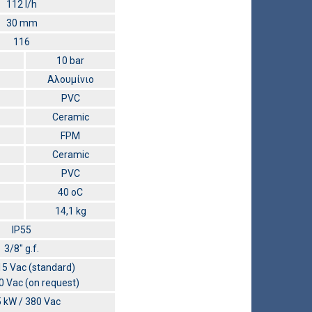
112 l/h
30 mm
116
10 bar
Αλουμίνιο
PVC
Ceramic
FPM
Ceramic
PVC
40 οC
14,1 kg
IP55
3/8″ g.f.
5 Vac (standard)
 Vac (on request)
5 kW / 380 Vac