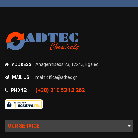
ADDRESS:
Anagenniseos 23, 12243, Egaleo.
MAIL US:
main.office@adtec.gr
(+30) 210 53 12 262
PHONE:
OUR SERVICE