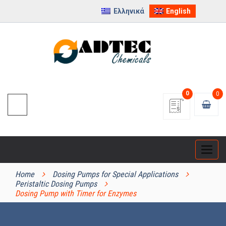
Ελληνικά
English
0
0
Categ
PRODUCT CATEGORIES
Home
Dosing Pumps for Special Applications
Peristaltic Dosing Pumps
Dosing Pump with Timer for Enzymes