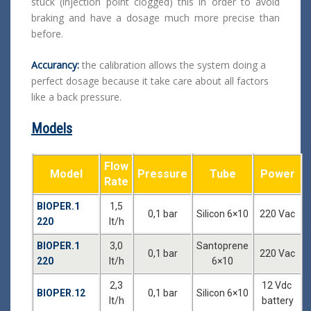
stuck (injection point clogged) this in order to avoid
braking and have a dosage much more precise than
before.
Accurancy:
the calibration allows the system doing a
perfect dosage because it take care about all factors
like a back pressure.
Models
Flow
Model
Pressure
Tube
Power
Rate
BIOPER.1
1,5
0,1 bar
Silicon 6×10
220 Vac
220
lt/h
BIOPER.1
3,0
Santoprene
0,1 bar
220 Vac
220
lt/h
6×10
2,3
12 Vdc
BIOPER.12
0,1 bar
Silicon 6×10
lt/h
battery