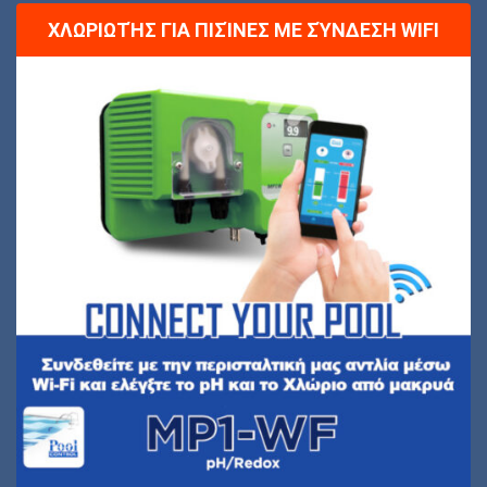
ΧΛΩΡΙΩΤΉΣ ΓΙΑ ΠΙΣΊΝΕΣ ΜΕ ΣΎΝΔΕΣΗ WIFI