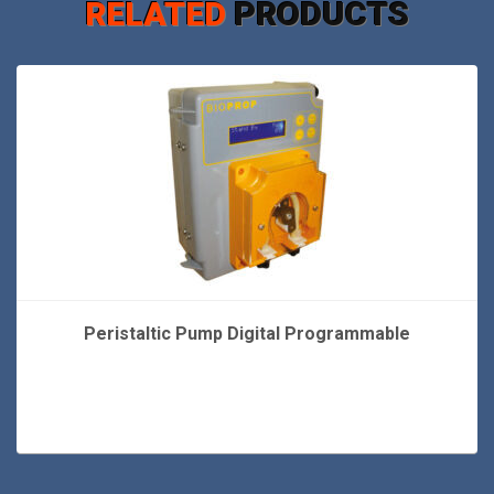
RELATED
PRODUCTS
Peristaltic Pump Digital Programmable