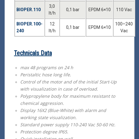
3,0
BIOPER.110
0,1 bar
EPDM 6×10
110 Vac
lt/h
BIOPER.100-
12
100÷240
0,1 bar
EPDM 6×10
240
lt/h
Vac
Technicals Data
max 48 programs on 24 h
Peristaltic hose long life.
Control of the motor and of the initial Start-Up
with visualization in case of overload.
Polypropylene body for maximum resistant to
chemical aggression.
Display 16X2 (Blue-White) with alarm and
working state visualization.
Standard power supply 110-240 Vac 50-60 Ηz.
Protection degree ΙΡ65.
Quick installation on wall.