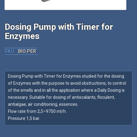
Dosing Pump with Timer for
Enzymes
SKU:
BIO.PER
Dosing Pump with Timer for Enzymes studied for the dosing
of Enzymes with the purpose to avoid obstructions, to control
of the smells and in all the application where a Daily Dosing is
necessary. Suitable for dosing of antiscalants, floculent,
antialgae, air conditioning, essences.
Flow rate from 2,5÷9750 ml/h.
Pressure 1,5 bar.