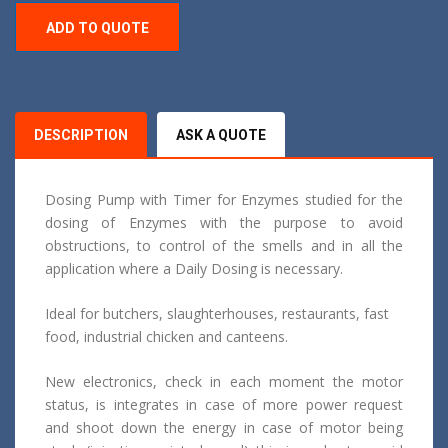
ADD TO QUOTE
DESCRIPTION
ASK A QUOTE
Dosing Pump with Timer for Enzymes studied for the
dosing of Enzymes with the purpose to avoid
obstructions, to control of the smells and in all the
application where a Daily Dosing is necessary.
Ideal for butchers, slaughterhouses, restaurants, fast
food, industrial chicken and canteens.
New electronics, check in each moment the motor
status, is integrates in case of more power request
and shoot down the energy in case of motor being