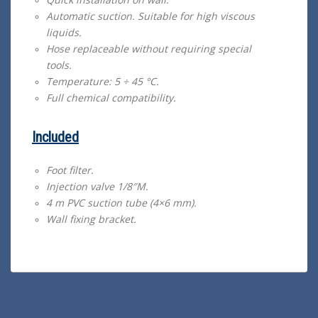
Automatic suction. Suitable for high viscous
liquids.
Hose replaceable without requiring special
tools.
Temperature: 5 ÷ 45 °C.
Full chemical compatibility.
Included
Foot filter.
Injection valve 1/8″M.
4 m PVC suction tube (4×6 mm).
Wall fixing bracket.