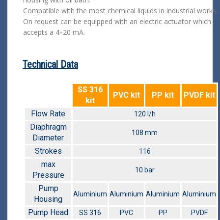
Compatible with the most chemical liquids in industrial works.
On request can be equipped with an electric actuator which
accepts a 4÷20 mA.
Technical Data
SS 316
PVC kit
PP kit
PVDF kit
kit
Flow Rate
120 l/h
Diaphragm
108 mm
Diameter
Strokes
116
max
10 bar
Pressure
Pump
Aluminium
Aluminium
Aluminium
Aluminium
Housing
Pump Head
SS 316
PVC
PP
PVDF