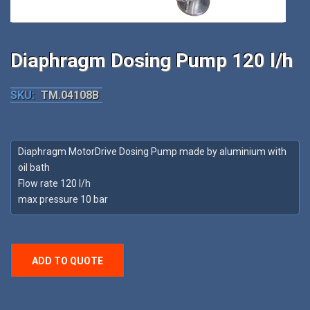
Diaphragm Dosing Pump 120 l/h
SKU:
TM.04108B
Diaphragm MotorDrive Dosing Pump made by aluminium with
oil bath
Flow rate 120 l/h
max pressure 10 bar
ADD TO QUOTE