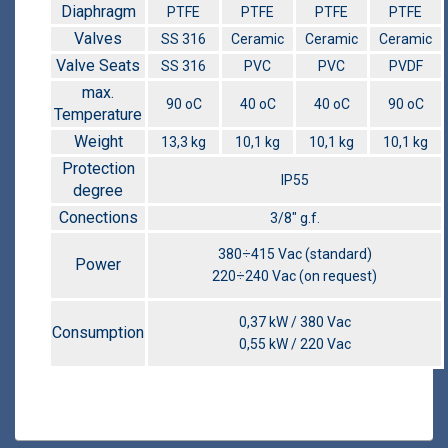
Diaphragm
PTFE
PTFE
PTFE
PTFE
Valves
SS 316
Ceramic
Ceramic
Ceramic
Valve Seats
SS 316
PVC
PVC
PVDF
max.
90 οC
40 οC
40 οC
90 οC
Temperature
Weight
13,3 kg
10,1 kg
10,1 kg
10,1 kg
Protection
IP55
degree
Conections
3/8″ g.f.
380÷415 Vac (standard)
Power
220÷240 Vac (on request)
0,37 kW / 380 Vac
Consumption
0,55 kW / 220 Vac