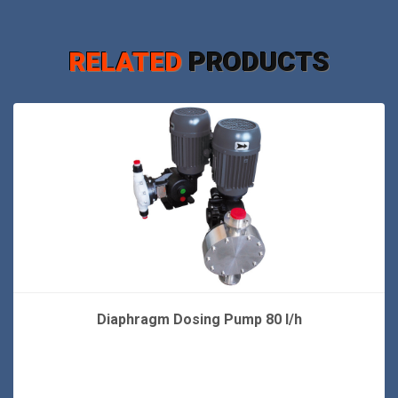
RELATED
PRODUCTS
Diaphragm Dosing Pump 80 l/h