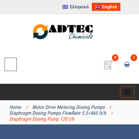
Ελληνικά
English
0
0
Categ
PRODUCT CATEGORIES
Home
Motor Drive Metering Dosing Pumps
Diaphragm Dosing Pumps FlowRate 5.5÷460 lt/h
Diaphragm Dosing Pump 120 l/h