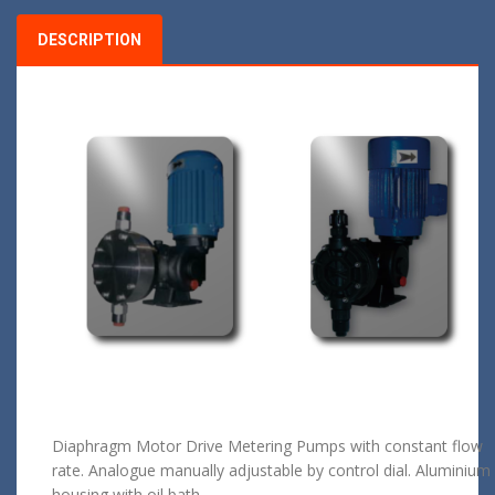
DESCRIPTION
Diaphragm Motor Drive Metering Pumps with constant flow
rate. Analogue manually adjustable by control dial. Aluminium
housing with oil bath.