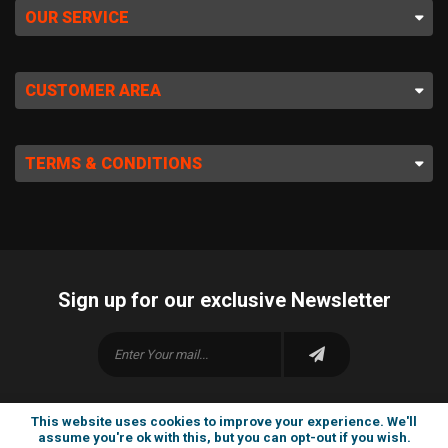
OUR SERVICE
CUSTOMER AREA
TERMS & CONDITIONS
Sign up for our exclusive Newsletter
This website uses cookies to improve your experience. We'll
assume you're ok with this, but you can opt-out if you wish.