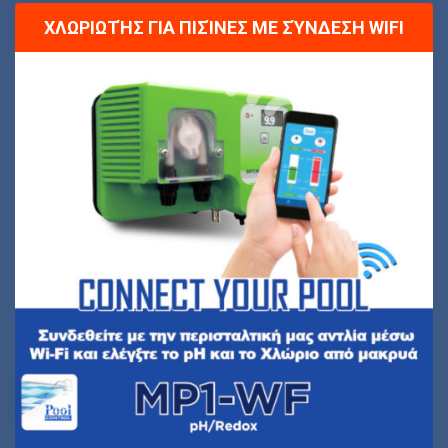
ΧΛΩΡΙΩΤΉΣ ΓΙΑ ΠΙΣΊΝΕΣ ΜΕ ΣΎΝΔΕΣΗ WIFI