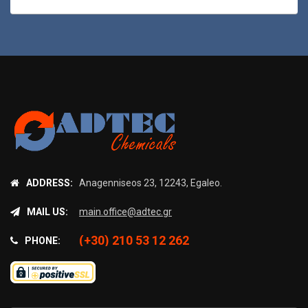
ADDRESS:
Anagenniseos 23, 12243, Egaleo.
MAIL US:
main.office@adtec.gr
(+30) 210 53 12 262
PHONE: