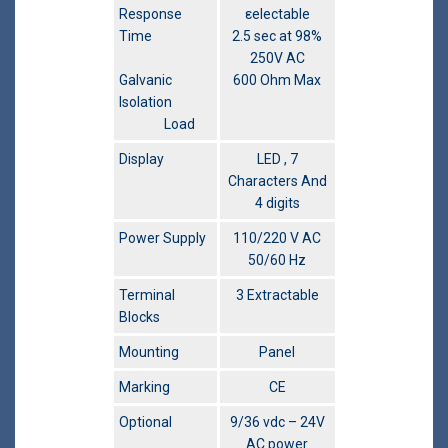
Response
εelectable
Time
2.5 sec at 98%
250V AC
Galvanic
600 Ohm Max
Isolation
Load
Display
LED , 7
Characters And
4 digits
Power Supply
110/220 V AC
50/60 Hz
Terminal
3 Extractable
Blocks
Mounting
Panel
Marking
CE
Optional
9/36 vdc – 24V
AC power