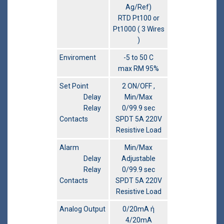
Ag/Ref)
RTD Pt100 or
Pt1000 ( 3 Wires
)
Enviroment
-5 to 50 C
max RM 95%
Set Point
2 ON/OFF ,
Delay
Min/Max
Relay
0/99.9 sec
Contacts
SPDT 5A 220V
Resistive Load
Alarm
Min/Max
Delay
Adjustable
Relay
0/99.9 sec
Contacts
SPDT 5A 220V
Resistive Load
Analog Output
0/20mA ή
4/20mA