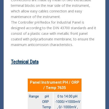
terminal blocks on the rear side of the instrument,
which allow easy cables connection and easy
maintenance of the instrument.
The Controller pH/Redox for Industrial Panel is
designed according to the DIN 43700 standards and it
consist of a plastic case with metallic front panel
coated with polycarbonate membrane, to ensure the
maximum anticorrosion characteristics.
Technical Data
Panel Instrument PH / ORP
/ Temp 7635
Range pH
0 to 14.00 pH
ORP
-1000/+1000mV
Temp
, 0/-1000mV ,