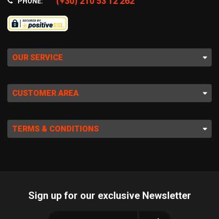
(+30) 210 53 12 262
PHONE:
OUR SERVICE
CUSTOMER AREA
TERMS & CONDITIONS
Sign up for our exclusive Newsletter