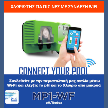
ΧΛΩΡΙΩΤΉΣ ΓΙΑ ΠΙΣΊΝΕΣ ΜΕ ΣΎΝΔΕΣΗ WIFI