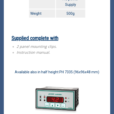
Supply
Weight
500g
Supplied complete with
2 panel mounting clips.
Instruction manual.
Available also in half height PH 7335 (96x96x48 mm)