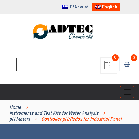
Ελληνικά
English
0
0
Categ
PRODUCT CATEGORIES
Home
Instruments and Test Kits for Water Analysis
pH Meters
Controller pH/Redox for Industrial Panel