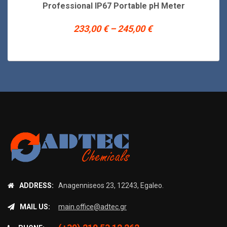
product
Professional IP67 Portable pH Meter
has
multiple
Price
233,00
€
–
245,00
€
variants.
range:
The
233,00 €
options
may
through
be
245,00 €
chosen
on
the
product
page
ADDRESS:
Anagenniseos 23, 12243, Egaleo.
MAIL US:
main.office@adtec.gr