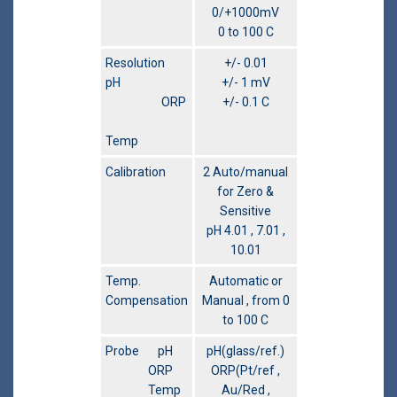
0/+1000mV
0 to 100 C
Resolution
+/- 0.01
pH
+/- 1 mV
ORP
+/- 0.1 C
Temp
Calibration
2 Auto/manual
for Zero &
Sensitive
pH 4.01 , 7.01 ,
10.01
Temp.
Automatic or
Compensation
Manual , from 0
to 100 C
Probe pH
pH(glass/ref.)
ORP
ORP(Pt/ref ,
Temp
Au/Red ,