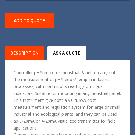
ADD TO QUOTE
DESCRIPTION
ASK A QUOTE
Controller pH/Redox for Industrial Panel to carry out
the measurement of pH/Redox/Temp in industrial
processes, with continuous readings on digital
indicators. Suitable for mounting in any industrial panel.
This instrument give both a valid, low cost
measurement and requlation system for large or small
industrial and ecological plants, and they can be used
as 0/20mA or 4/20mA visualized transmitter for field
applications.
Connections are made by mean of two extractable