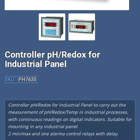
Controller pH/Redox for
Industrial Panel
SKU:
PH7635
Controller pH/Redox for Industrial Panel to carry out the
measurement of pH/Redox/Temp in industrial processes,
with continuous readings on digital indicators. Suitable for
mounting in any industrial panel.
2 min/max and one alarma control relays with delay.