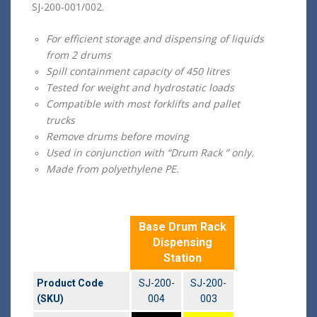
SJ-200-001/002.
For efficient storage and dispensing of liquids
from 2 drums
Spill containment capacity of 450 litres
Tested for weight and hydrostatic loads
Compatible with most forklifts and pallet
trucks
Remove drums before moving
Used in conjunction with “Drum Rack ” only.
Made from polyethylene PE.
Base Drum Rack
Dispensing
Station
Product Code
SJ-200-
SJ-200-
(SKU)
004
003