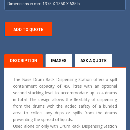
Dimensions in mm 1375 X 1350 X 635 h.
ADD TO QUOTE
DESCRIPTION
IMAGES
ASK A QUOTE
The Base Drum Rack Dispensing Station offers a spill
containment capacity of 450 litres with an optional
second stacking level to accommodate up to 4 drums
in total. The design allows the flexibility of dispensing
from the drums with the added safety of a bunded
area to collect any drips or spills from the drums
preventing the spread of liquids.
Used alone or only with Drum Rack Dispensing Station