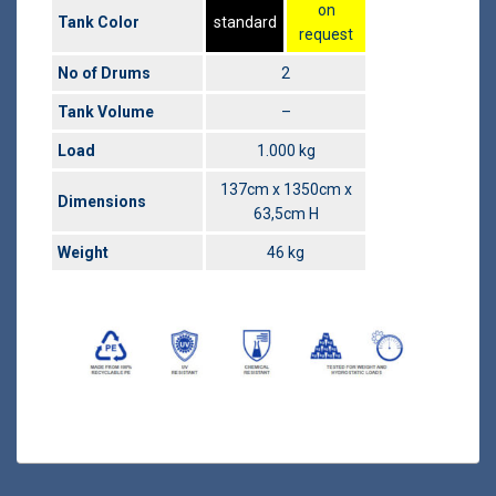
on
Tank Color
standard
request
No of Drums
2
Tank Volume
–
Load
1.000 kg
137cm x 1350cm x
Dimensions
63,5cm H
Weight
46 kg