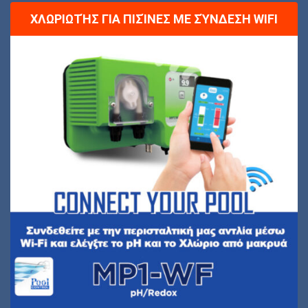
ΧΛΩΡΙΩΤΉΣ ΓΙΑ ΠΙΣΊΝΕΣ ΜΕ ΣΎΝΔΕΣΗ WIFI