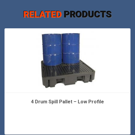
RELATED
PRODUCTS
4 Drum Spill Pallet – Low Profile