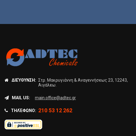
ΔΙΕΎΘΥΝΣΗ:
Στρ. Μακρυγιάννη & Αναγεννήσεως 23, 12243,
Αιγάλεω.
MAIL US:
main.office@adtec.gr
210 53 12 262
ΤΗΛΈΦΩΝΟ: