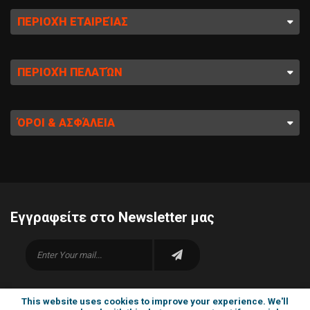
ΠΕΡΙΟΧΉ ΕΤΑΙΡΕΊΑΣ
ΠΕΡΙΟΧΉ ΠΕΛΑΤΏΝ
ΌΡΟΙ & ΑΣΦΆΛΕΙΑ
Εγγραφείτε στο Newsletter μας
This website uses cookies to improve your experience. We'll