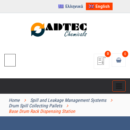
Ελληνικά
English
0
0
Categ
PRODUCT CATEGORIES
Home
Spill and Leakage Management Systems
Drum Spill Collecting Pallets
Base Drum Rack Dispensing Station