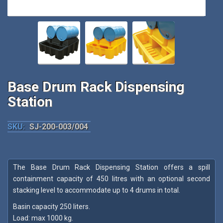
Base Drum Rack Dispensing
Station
SKU:
SJ-200-003/004
The Base Drum Rack Dispensing Station offers a spill
containment capacity of 450 litres with an optional second
stacking level to accommodate up to 4 drums in total.
Basin capacity 250 liters.
Load: max 1000 kg.