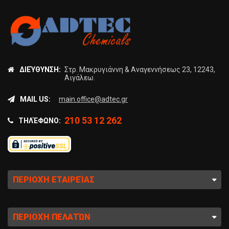
ΔΙΕΎΘΥΝΣΗ:
Στρ. Μακρυγιάννη & Αναγεννήσεως 23, 12243,
Αιγάλεω.
MAIL US:
main.office@adtec.gr
210 53 12 262
ΤΗΛΈΦΩΝΟ:
ΠΕΡΙΟΧΉ ΕΤΑΙΡΕΊΑΣ
ΠΕΡΙΟΧΉ ΠΕΛΑΤΏΝ