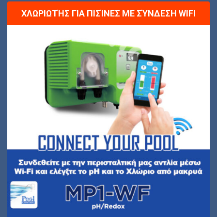
ΧΛΩΡΙΩΤΉΣ ΓΙΑ ΠΙΣΊΝΕΣ ΜΕ ΣΎΝΔΕΣΗ WIFI