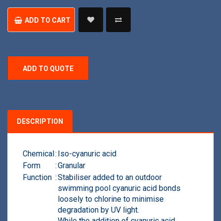
Chlorine
quantity
ADD TO CART
ADD TO QUOTE
DESCRIPTION
Chemical
:
Ιso-cyanuric acid
Form
:
Granular
Function
:
Stabiliser added to an outdoor
swimming pool cyanuric acid bonds
loosely to chlorine to minimise
degradation by UV light.
While the addition of cyanuric acid