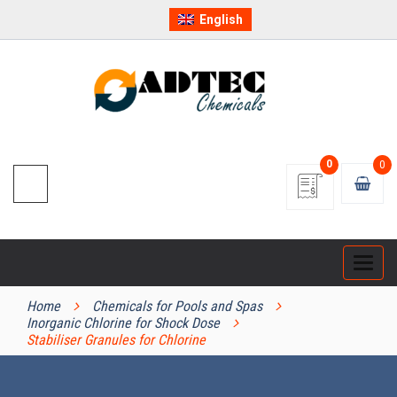
English
0
0
Categ
PRODUCT CATEGORIES
Home
Chemicals for Pools and Spas
Inorganic Chlorine for Shock Dose
Stabiliser Granules for Chlorine