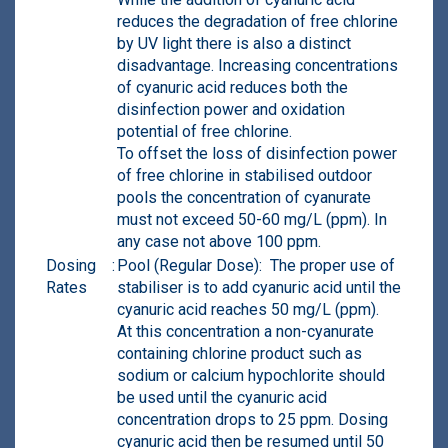
reduces the degradation of free chlorine
by UV light there is also a distinct
disadvantage. Increasing concentrations
of cyanuric acid reduces both the
disinfection power and oxidation
potential of free chlorine.
To offset the loss of disinfection power
of free chlorine in stabilised outdoor
pools the concentration of cyanurate
must not exceed 50-60 mg/L (ppm). In
any case not above 100 ppm.
Dosing
:
Pool (Regular Dose): The proper use of
Rates
stabiliser is to add cyanuric acid until the
cyanuric acid reaches 50 mg/L (ppm).
At this concentration a non-cyanurate
containing chlorine product such as
sodium or calcium hypochlorite should
be used until the cyanuric acid
concentration drops to 25 ppm. Dosing
cyanuric acid then be resumed until 50