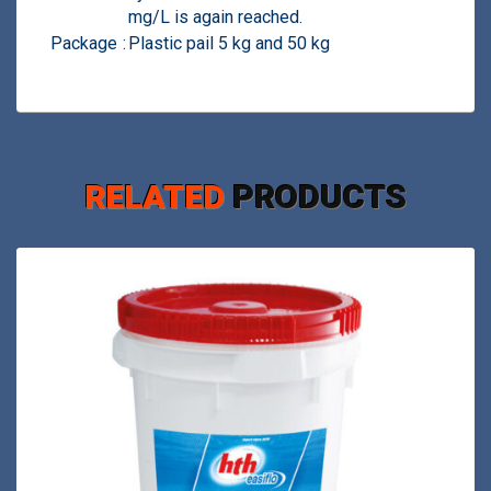
mg/L is again reached.
Package
:
Plastic pail 5 kg and 50 kg
RELATED
PRODUCTS