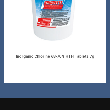
Inorganic Chlorine 68-70% HTH Tablets 7g