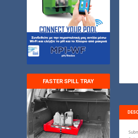
FASTER SPILL TRAY
DES
Subm