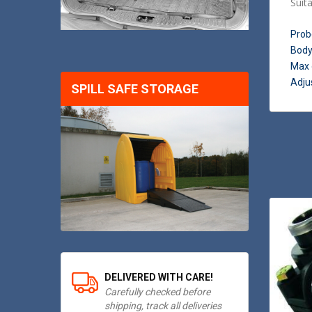
Suit
Prob
Body
Max 
Adjus
SPILL SAFE STORAGE
DELIVERED WITH CARE!
Carefully checked before
shipping, track all deliveries