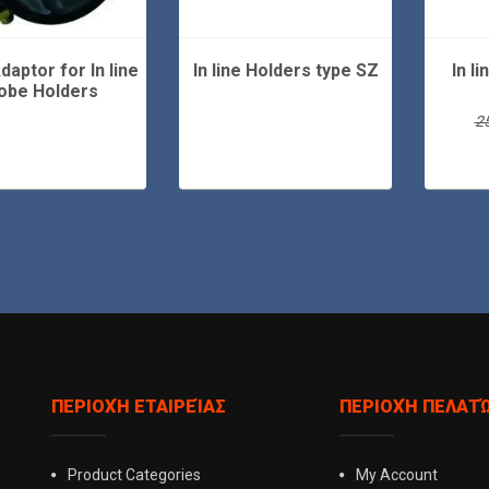
daptor for In line
In line Holders type SZ
In l
obe Holders
2
ΠΕΡΙΟΧΉ ΕΤΑΙΡΕΊΑΣ
ΠΕΡΙΟΧΉ ΠΕΛΑΤ
Product Categories
My Account