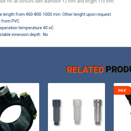
able for all sensors with diameter 12 mm and length 110 mm.
e length from 400-800-1000 mm. Other lenght upon request
.
 from PVC.
operation temperature 40 oC.
table innersion depth : No.
RELATED
PROD
SALE