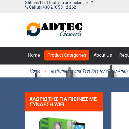
Still can't fint that you are looking for?
Call us:
+30 210 53 12 262
Home
Product Categories
About Us
Requ
PRODUCT CATEGORIES
Home
Instruments and Test Kits for Water Analy
ΧΛΩΡΙΩΤΉΣ ΓΙΑ ΠΙΣΊΝΕΣ ΜΕ
ΣΎΝΔΕΣΗ WIFI