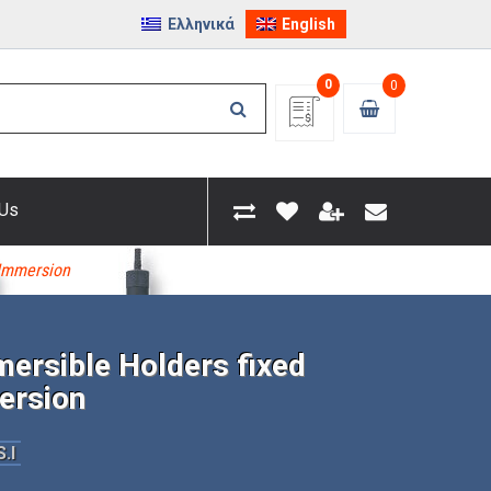
Ελληνικά
English
0
0
 Us
 Immersion
ersible Holders fixed
ersion
.I