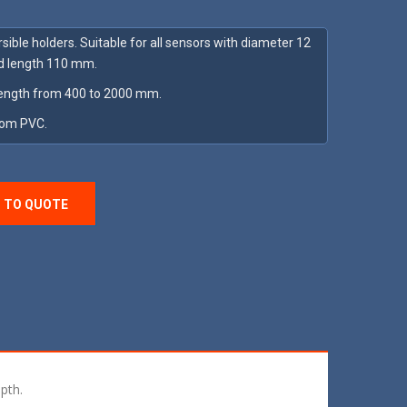
ible holders. Suitable for all sensors with diameter 12
 length 110 mm.
ength from 400 to 2000 mm.
rom PVC.
 TO QUOTE
pth.