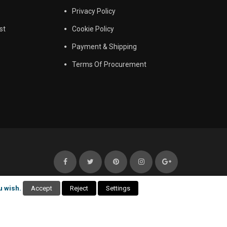
Privacy Policy
st
Cookie Policy
Payment & Shipping
Terms Of Procurement
u wish.
Accept
Reject
Settings
itemap