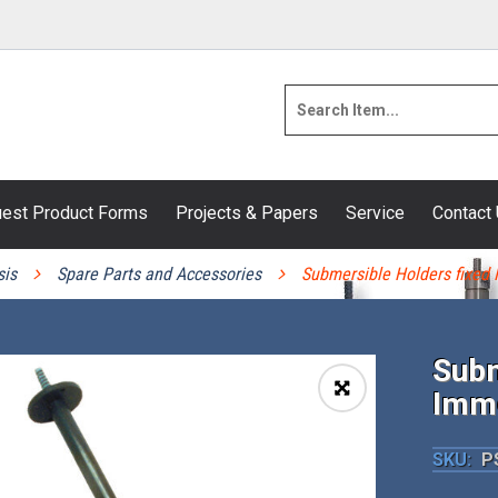
est Product Forms
Projects & Papers
Service
Contact
sis
Spare Parts and Accessories
Submersible Holders fixed
Subm
Imm
🔍
SKU:
PS