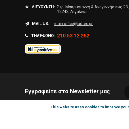
ΔΙΕΎΘΥΝΣΗ:
Στρ. Μακρυγιάννη & Αναγεννήσεως 23,
12243, Αιγάλεω.
MAIL US:
main.office@adtec.gr
210 53 12 262
ΤΗΛΈΦΩΝΟ:
Εγγραφείτε στο Newsletter μας
This website uses cookies to improve your 
©199