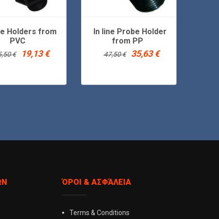
ine Holders from
In line Probe Holder
Floati
PVC
from PP
Original
Current
Original
Current
19,13
€
35,63
€
5,50
€
47,50
€
price
price
price
price
was:
is:
was:
is:
25,50 €.
19,13 €.
47,50 €.
35,63 €.
ΏΝ
ΌΡΟΙ & ΑΣΦΆΛΕΙΑ
Terms & Conditions