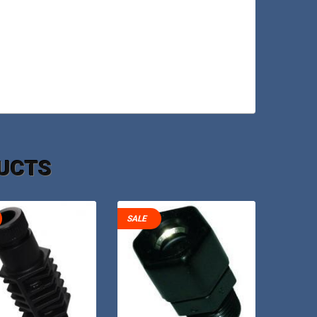
UCTS
SALE