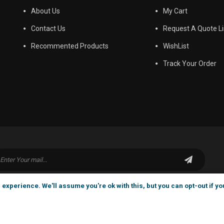
About Us
My Cart
Contact Us
Request A Quote Li
Recommented Products
WishList
Track Your Order
experience. We'll assume you're ok with this, but you can opt-out if yo
6-2025 ADTEC Chemicals All Rights Reserved . |
home
|
s