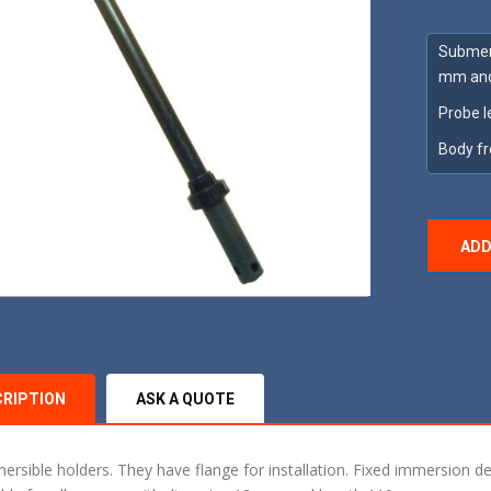
Submers
mm and
Probe l
Body f
ADD
CRIPTION
ASK A QUOTE
ersible holders. They have flange for installation. Fixed immersion de